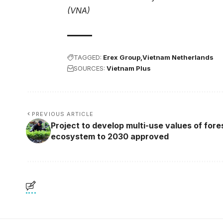
(VNA)
TAGGED:
Erex Group
Vietnam Netherlands
SOURCES:
Vietnam Plus
PREVIOUS ARTICLE
Project to develop multi-use values of fore
ecosystem to 2030 approved