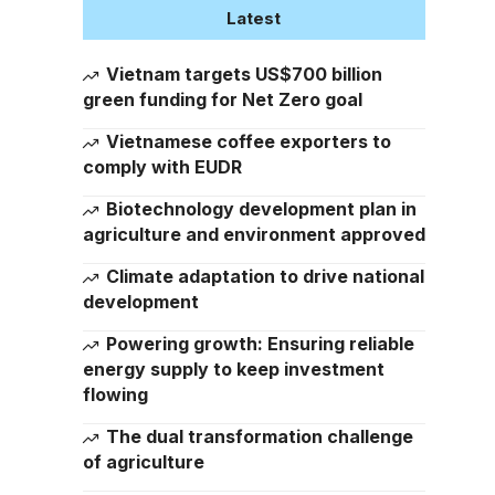
Latest
Vietnam targets US$700 billion
green funding for Net Zero goal
Vietnamese coffee exporters to
comply with EUDR
Biotechnology development plan in
agriculture and environment approved
Climate adaptation to drive national
development
Powering growth: Ensuring reliable
energy supply to keep investment
flowing
The dual transformation challenge
of agriculture