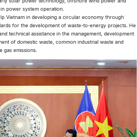
arly solar power technology, offshore wind power and
 in power system operation.
elp Vietnam in developing a circular economy through
ndards for the development of waste-to-energy projects. He
 and technical assistance in the management, development
tment of domestic waste, common industrial waste and
se gas emissions.