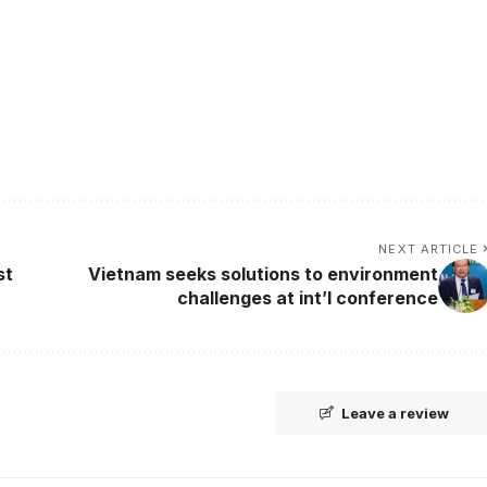
NEXT ARTICLE
st
Vietnam seeks solutions to environment
challenges at int’l conference
Leave a review