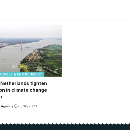
OURCES & ENVIRONMENT
 Netherlands tighten
on in climate change
n
 Agency
25/06/2023