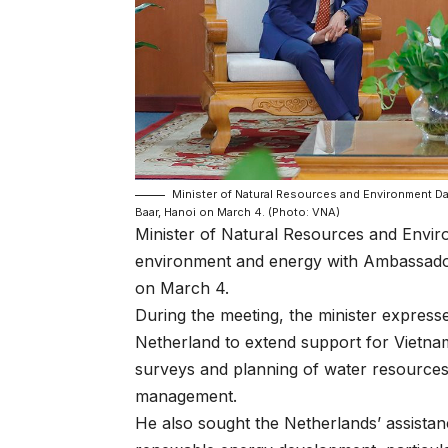
Minister of Natural Resources and Environment D
Baar, Hanoi on March 4. (Photo: VNA)
Minister of Natural Resources and Envi
environment and energy with Ambassador
on March 4.
During the meeting, the minister expresse
Netherland to extend support for Vietnam
surveys and planning of water resources
management.
He also sought the Netherlands’ assistanc