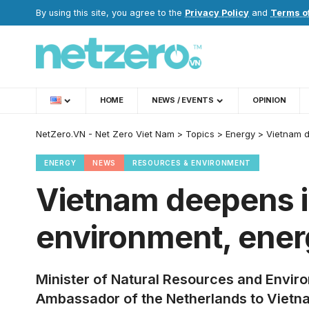
By using this site, you agree to the
Privacy Policy
and
Terms o
HOME
NEWS / EVENTS
OPINION
NetZero.VN - Net Zero Viet Nam
>
Topics
>
Energy
>
Vietnam d
ENERGY
NEWS
RESOURCES & ENVIRONMENT
Vietnam deepens in
environment, energ
Minister of Natural Resources and Envi
Ambassador of the Netherlands to Vietna