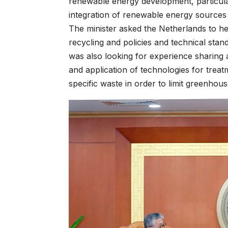
renewable energy development, particul
integration of renewable energy sources
The minister asked the Netherlands to h
recycling and policies and technical sta
was also looking for experience sharing
and application of technologies for trea
specific waste in order to limit greenhou