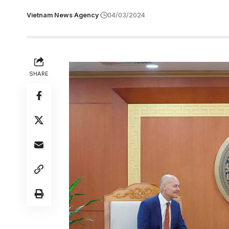
Vietnam News Agency
04/03/2024
SHARE