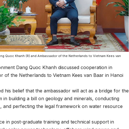
ang Quoc Khanh (R) and Ambassador of the Netherlands to Vietnam Kees van
ronment Dang Quoc Khanh discussed cooperation in
 of the Netherlands to Vietnam Kees van Baar in Hanoi
d his belief that the ambassador will act as a bridge for the
 in building a bill on geology and minerals, conducting
, and perfecting the legal framework on water resource
e in post-graduate training and technical support in