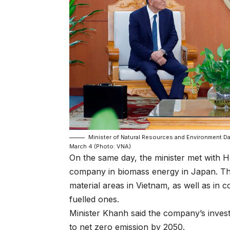
Minister of Natural Resources and Environment Da
March 4 (Photo: VNA)
On the same day, the minister met with 
company in biomass energy in Japan. The
material areas in Vietnam, as well as in 
fuelled ones.
Minister Khanh said the company’s invest
to net zero emission by 2050.