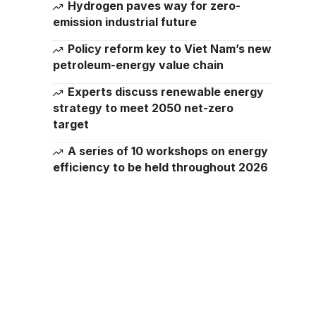
Hydrogen paves way for zero-
emission industrial future
Policy reform key to Viet Nam’s new
petroleum-energy value chain
Experts discuss renewable energy
strategy to meet 2050 net-zero
target
A series of 10 workshops on energy
efficiency to be held throughout 2026