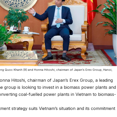
ng Quoc Khanh (R) and Honna Hitoshi, chairman of Japan’s Erex Group, Hanoi,
Honna Hitoshi, chairman of Japan’s Erex Group, a leading
 group is looking to invest in a biomass power plants and
converting coal-fuelled power plants in Vietnam to biomass-
ment strategy suits Vietnam’s situation and its commitment