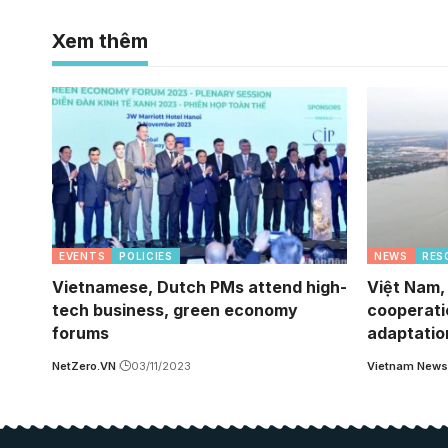
Xem thêm
EVENTS
POLICIES
NEWS
RES
Vietnamese, Dutch PMs attend high-
Việt Nam,
tech business, green economy
cooperati
forums
adaptatio
NetZero.VN
03/11/2023
Vietnam News