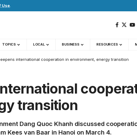
f Use
.
TOPICS
LOCAL
BUSINESS
RESOURCES
eepens international cooperation in environment, energy transition
ternational cooperat
y transition
ronment Dang Quoc Khanh discussed cooperatio
m Kees van Baar in Hanoi on March 4.