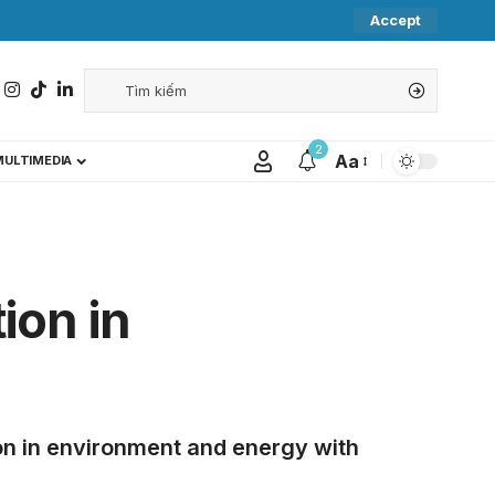
Accept
2
Aa
MULTIMEDIA
ion in
n in environment and energy with