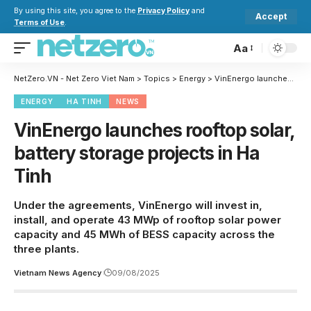
By using this site, you agree to the
Privacy Policy
and
Accept
Terms of Use
.
Aa
NetZero.VN - Net Zero Viet Nam
>
Topics
>
Energy
>
VinEnergo launches rooftop solar, battery storage projects in Ha Tinh
ENERGY
HA TINH
NEWS
VinEnergo launches rooftop solar,
battery storage projects in Ha
Tinh
Under the agreements, VinEnergo will invest in,
install, and operate 43 MWp of rooftop solar power
capacity and 45 MWh of BESS capacity across the
three plants.
Vietnam News Agency
09/08/2025