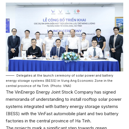
Delegates at the launch ceremony of solar power and battery
energy storage systems (BESS) in Vung Ang Economic Zone in the
central province of Ha Tinh. (Photo: VNA)
The VinEnergo Energy Joint Stock Company has signed
memoranda of understanding to install rooftop solar power
systems integrated with battery energy storage systems
(BESS) with the VinFast automobile plant and two battery
factories in the central province of Ha Tinh.
The projects mark a significant step towards green