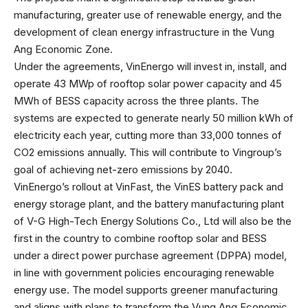
manufacturing, greater use of renewable energy, and the
development of clean energy infrastructure in the Vung
Ang Economic Zone.
Under the agreements, VinEnergo will invest in, install, and
operate 43 MWp of rooftop solar power capacity and 45
MWh of BESS capacity across the three plants. The
systems are expected to generate nearly 50 million kWh of
electricity each year, cutting more than 33,000 tonnes of
CO2 emissions annually. This will contribute to Vingroup’s
goal of achieving net-zero emissions by 2040.
VinEnergo’s rollout at VinFast, the VinES battery pack and
energy storage plant, and the battery manufacturing plant
of V-G High-Tech Energy Solutions Co., Ltd will also be the
first in the country to combine rooftop solar and BESS
under a direct power purchase agreement (DPPA) model,
in line with government policies encouraging renewable
energy use. The model supports greener manufacturing
and aligns with plans to transform the Vung Ang Economic