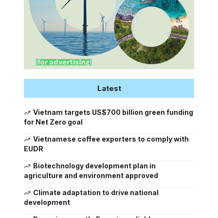
Latest
Vietnam targets US$700 billion green funding
for Net Zero goal
Vietnamese coffee exporters to comply with
EUDR
Biotechnology development plan in
agriculture and environment approved
Climate adaptation to drive national
development