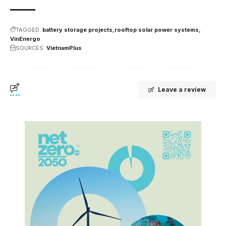
TAGGED:
battery storage projects
rooftop solar power systems
VinEnergo
SOURCES:
VietnamPlus
Leave a review