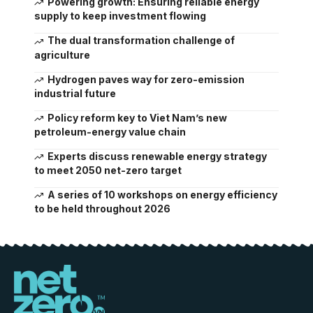
Powering growth: Ensuring reliable energy
supply to keep investment flowing
The dual transformation challenge of
agriculture
Hydrogen paves way for zero-emission
industrial future
Policy reform key to Viet Nam’s new
petroleum-energy value chain
Experts discuss renewable energy strategy
to meet 2050 net-zero target
A series of 10 workshops on energy efficiency
to be held throughout 2026