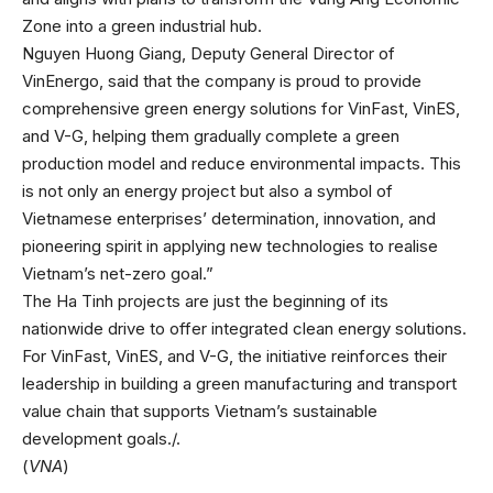
Zone into a green industrial hub.
Nguyen Huong Giang, Deputy General Director of
VinEnergo, said that the company is proud to provide
comprehensive green energy solutions for VinFast, VinES,
and V-G, helping them gradually complete a green
production model and reduce environmental impacts. This
is not only an energy project but also a symbol of
Vietnamese enterprises’ determination, innovation, and
pioneering spirit in applying new technologies to realise
Vietnam’s net-zero goal.”
The Ha Tinh projects are just the beginning of its
nationwide drive to offer integrated clean energy solutions.
For VinFast, VinES, and V-G, the initiative reinforces their
leadership in building a green manufacturing and transport
value chain that supports Vietnam’s sustainable
development goals./.
(
VNA
)