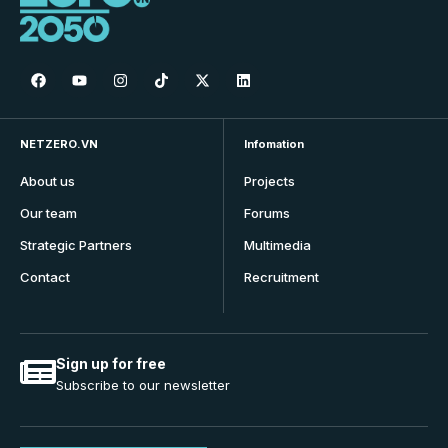
NETZERO.VN
Infomation
About us
Projects
Our team
Forums
Strategic Partners
Multimedia
Contact
Recruitment
Sign up for free
Subscribe to our newsletter