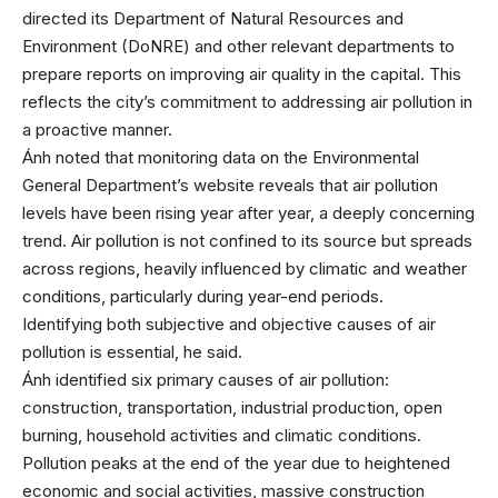
directed its Department of Natural Resources and
Environment (DoNRE) and other relevant departments to
prepare reports on improving air quality in the capital. This
reflects the city’s commitment to addressing air pollution in
a proactive manner.
Ánh noted that monitoring data on the Environmental
General Department’s website reveals that air pollution
levels have been rising year after year, a deeply concerning
trend. Air pollution is not confined to its source but spreads
across regions, heavily influenced by climatic and weather
conditions, particularly during year-end periods.
Identifying both subjective and objective causes of air
pollution is essential, he said.
Ánh identified six primary causes of air pollution:
construction, transportation, industrial production, open
burning, household activities and climatic conditions.
Pollution peaks at the end of the year due to heightened
economic and social activities, massive construction