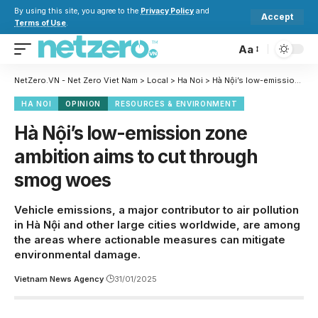
By using this site, you agree to the
Privacy Policy
and
Accept
Terms of Use
.
Aa
NetZero.VN - Net Zero Viet Nam
>
Local
>
Ha Noi
>
Hà Nội’s low-emission zone ambition aims to cut through smog woes
HA NOI
OPINION
RESOURCES & ENVIRONMENT
Hà Nội’s low-emission zone
ambition aims to cut through
smog woes
Vehicle emissions, a major contributor to air pollution
in Hà Nội and other large cities worldwide, are among
the areas where actionable measures can mitigate
environmental damage.
Vietnam News Agency
31/01/2025