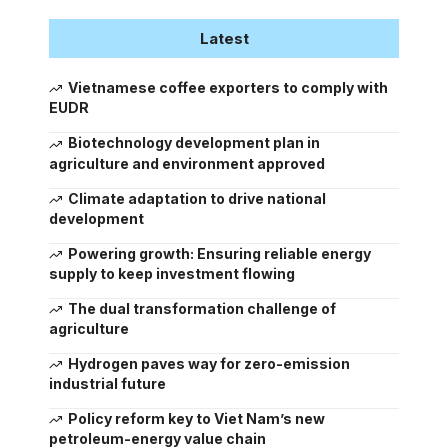
Latest
Vietnamese coffee exporters to comply with
EUDR
Biotechnology development plan in
agriculture and environment approved
Climate adaptation to drive national
development
Powering growth: Ensuring reliable energy
supply to keep investment flowing
The dual transformation challenge of
agriculture
Hydrogen paves way for zero-emission
industrial future
Policy reform key to Viet Nam’s new
petroleum-energy value chain