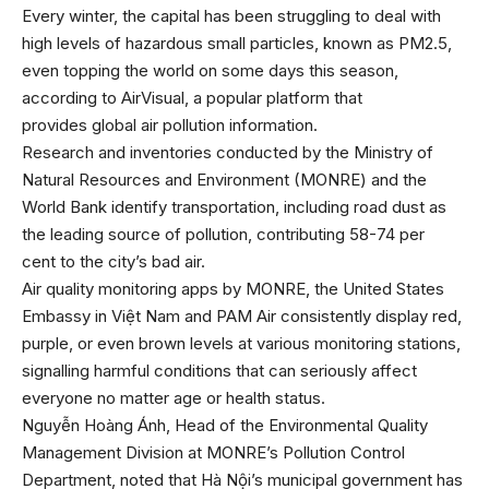
Every winter, the capital has been struggling to deal with
high levels of hazardous small particles, known as PM2.5,
even topping the world on some days this season,
according to AirVisual, a popular platform that
provides global air pollution information.
Research and inventories conducted by the Ministry of
Natural Resources and Environment (MONRE) and the
World Bank identify transportation, including road dust as
the leading source of pollution, contributing 58-74 per
cent to the city’s bad air.
Air quality monitoring apps by MONRE, the United States
Embassy in Việt Nam and PAM Air consistently display red,
purple, or even brown levels at various monitoring stations,
signalling harmful conditions that can seriously affect
everyone no matter age or health status.
Nguyễn Hoàng Ánh, Head of the Environmental Quality
Management Division at MONRE’s Pollution Control
Department, noted that Hà Nội’s municipal government has