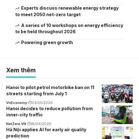
Experts discuss renewable energy strategy
to meet 2050 net-zero target
A series of 10 workshops on energy efficiency
to be held throughout 2026
Powering green growth
Xem thêm
Hanoi to pilot petrol motorbike ban on 11
streets starting from July 1
VnEconomy
03/05/2026
Hanoi decides to reduce pollution from
inner-city traffic
NetZero.VN
18/04/2026
Hà Nội applies AI for early air quality
prediction