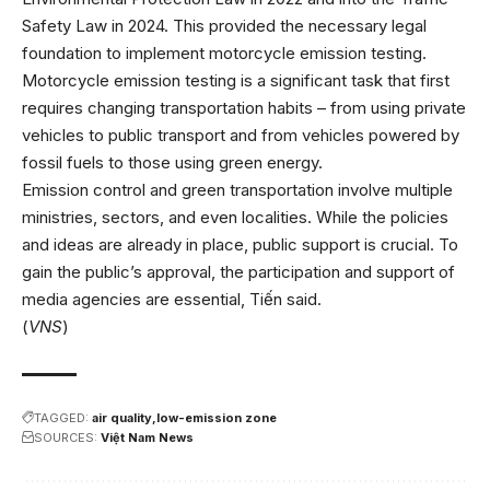
Safety Law in 2024. This provided the necessary legal
foundation to implement motorcycle emission testing.
Motorcycle emission testing is a significant task that first
requires changing transportation habits – from using private
vehicles to public transport and from vehicles powered by
fossil fuels to those using green energy.
Emission control and green transportation involve multiple
ministries, sectors, and even localities. While the policies
and ideas are already in place, public support is crucial. To
gain the public’s approval, the participation and support of
media agencies are essential, Tiến said.
(
VNS
)
TAGGED:
air quality
low-emission zone
SOURCES:
Việt Nam News