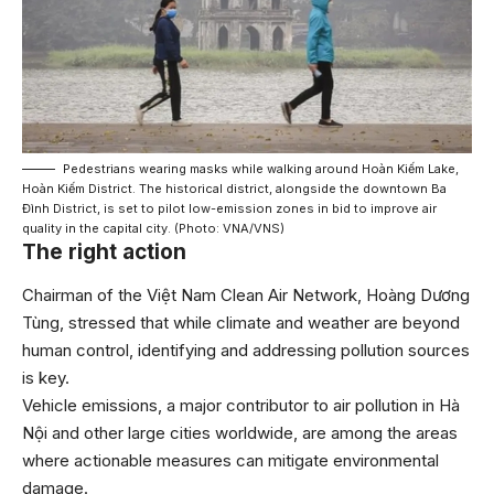
Pedestrians wearing masks while walking around Hoàn Kiếm Lake,
Hoàn Kiếm District. The historical district, alongside the downtown Ba
Đình District, is set to pilot low-emission zones in bid to improve air
quality in the capital city. (Photo: VNA/VNS)
The right action
Chairman of the Việt Nam Clean Air Network, Hoàng Dương
Tùng, stressed that while climate and weather are beyond
human control, identifying and addressing pollution sources
is key.
Vehicle emissions, a major contributor to air pollution in Hà
Nội and other large cities worldwide, are among the areas
where actionable measures can mitigate environmental
damage.