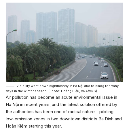
Visibility went down significantly in Hà Nội due to smog for many
days in the winter season. (Photo: Hoàng Hiếu, VNA/VNS)
Air pollution has become an acute environmental issue in
Hà Nội in recent years, and the latest solution offered by
the authorities has been one of radical nature – piloting
low-emission zones in two downtown districts Ba Đình and
Hoàn Kiếm starting this year.