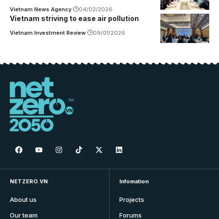
Vietnam News Agency
04/02/2026
Vietnam striving to ease air pollution
Vietnam Investment Review
09/01/2026
NETZERO.VN
Infomation
About us
Projects
Our team
Forums