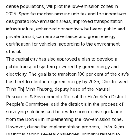
dense populations, will pilot the low-emission zones in
2025. Specific mechanisms include tax and fee incentives,
designated low-emission areas, improved transportation
infrastructure, enhanced connectivity between public and
private transit, camera surveillance and green energy
certification for vehicles, according to the environment
official.
The capital city has also approved a plan to develop a
public transport system powered by green energy and
electricity. The goal is to transition 100 per cent of the city’s
bus fleet to electric or green energy by 2035, Chi stressed.
Trịnh Thị Minh Phương, deputy head of the Natural
Resources & Environment office at the Hoàn Kiếm District
People’s Committee, said the district is in the process of
surveying solutions and hopes to soon receive guidance
from the DoNRE in implementing the low-emission zone.
However, during the implementation process, Hoàn Kiếm
District is facing several challenges, primarily related to