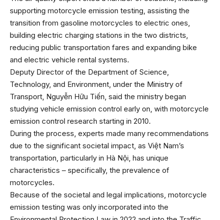
supporting motorcycle emission testing, assisting the
transition from gasoline motorcycles to electric ones,
building electric charging stations in the two districts,
reducing public transportation fares and expanding bike
and electric vehicle rental systems.
Deputy Director of the Department of Science,
Technology, and Environment, under the Ministry of
Transport, Nguyễn Hữu Tiến, said the ministry began
studying vehicle emission control early on, with motorcycle
emission control research starting in 2010.
During the process, experts made many recommendations
due to the significant societal impact, as Việt Nam’s
transportation, particularly in Hà Nội, has unique
characteristics – specifically, the prevalence of
motorcycles.
Because of the societal and legal implications, motorcycle
emission testing was only incorporated into the
Environmental Protection Law in 2022 and into the Traffic