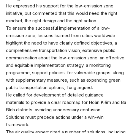
He expressed his support for the low-emission zone
initiative, but commented that this would need the right
mindset, the right design and the right action.
To ensure the successful implementation of a low-
emission zone, lessons learned from cities worldwide
highlight the need to have clearly defined objectives, a
comprehensive transportation vision, extensive public
communication about the low-emission zone, an effective
and equitable implementation strategy, a monitoring
programme, support policies for vulnerable groups, along
with supplementary measures, such as expanding green
public transportation options, Tùng argued.
He called for development of detailed guidance
materials to provide a clear roadmap for Hoàn Kiếm and Ba
Đình districts, avoiding unnecessary confusion.
Solutions must precede actions under a win-win
framework.
The air quality expert cited a number of solutions, including