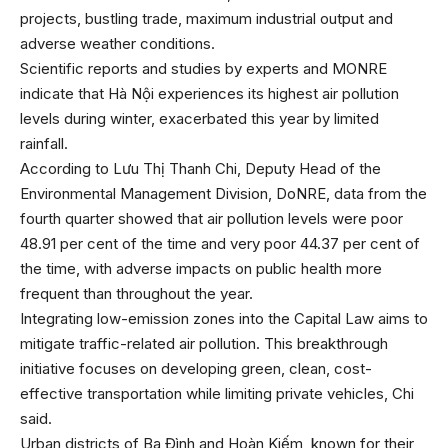
projects, bustling trade, maximum industrial output and
adverse weather conditions.
Scientific reports and studies by experts and MONRE
indicate that Hà Nội experiences its highest air pollution
levels during winter, exacerbated this year by limited
rainfall.
According to Lưu Thị Thanh Chi, Deputy Head of the
Environmental Management Division, DoNRE, data from the
fourth quarter showed that air pollution levels were poor
48.91 per cent of the time and very poor 44.37 per cent of
the time, with adverse impacts on public health more
frequent than throughout the year.
Integrating low-emission zones into the Capital Law aims to
mitigate traffic-related air pollution. This breakthrough
initiative focuses on developing green, clean, cost-
effective transportation while limiting private vehicles, Chi
said.
Urban districts of Ba Đình and Hoàn Kiếm, known for their