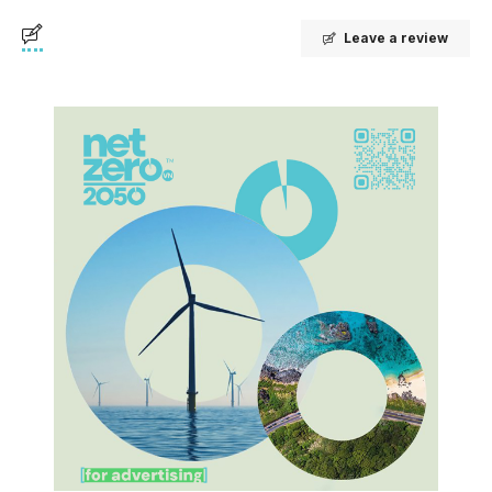
Leave a review