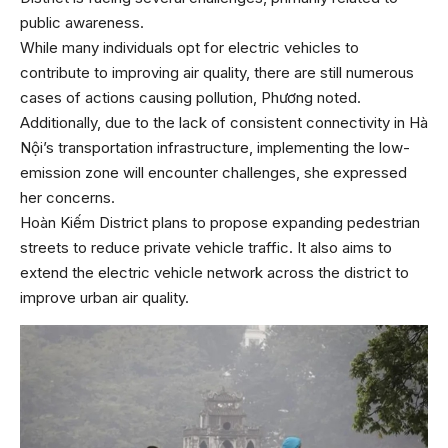
public awareness.
While many individuals opt for electric vehicles to
contribute to improving air quality, there are still numerous
cases of actions causing pollution, Phương noted.
Additionally, due to the lack of consistent connectivity in Hà
Nội’s transportation infrastructure, implementing the low-
emission zone will encounter challenges, she expressed
her concerns.
Hoàn Kiếm District plans to propose expanding pedestrian
streets to reduce private vehicle traffic. It also aims to
extend the electric vehicle network across the district to
improve urban air quality.