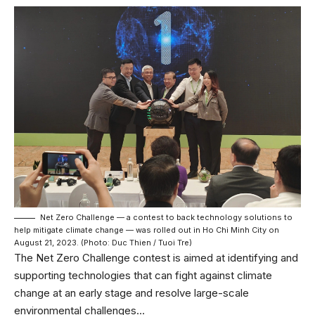
Net Zero Challenge — a contest to back technology solutions to
help mitigate climate change — was rolled out in Ho Chi Minh City on
August 21, 2023. (Photo: Duc Thien / Tuoi Tre)
The Net Zero Challenge contest is aimed at identifying and
supporting technologies that can fight against climate
change at an early stage and resolve large-scale
environmental challenges…