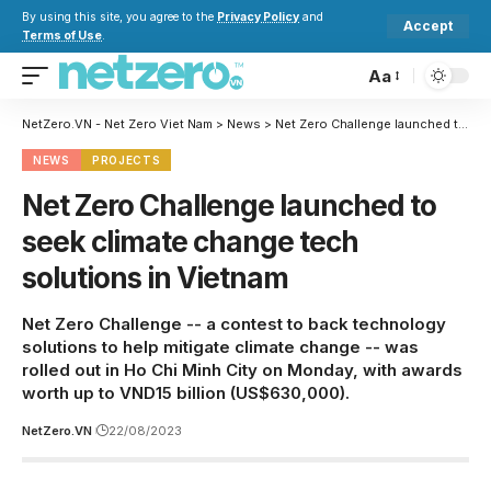
By using this site, you agree to the
Privacy Policy
and
Accept
Terms of Use
.
Aa
NetZero.VN - Net Zero Viet Nam
>
News
>
Net Zero Challenge launched to seek climate change tech solutions in Vietnam
NEWS
PROJECTS
Net Zero Challenge launched to
seek climate change tech
solutions in Vietnam
Net Zero Challenge -- a contest to back technology
solutions to help mitigate climate change -- was
rolled out in Ho Chi Minh City on Monday, with awards
worth up to VND15 billion (US$630,000).
NetZero.VN
22/08/2023