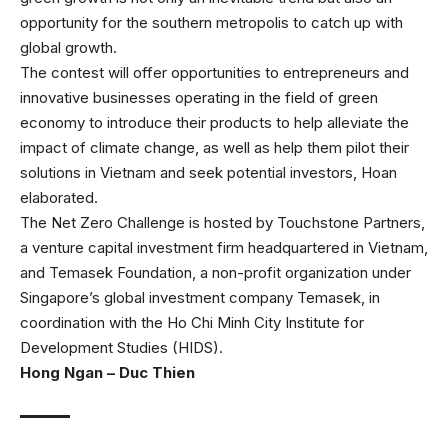
opportunity for the southern metropolis to catch up with
global growth.
The contest will offer opportunities to entrepreneurs and
innovative businesses operating in the field of green
economy to introduce their products to help alleviate the
impact of climate change, as well as help them pilot their
solutions in Vietnam and seek potential investors, Hoan
elaborated.
The Net Zero Challenge is hosted by Touchstone Partners,
a venture capital investment firm headquartered in Vietnam,
and Temasek Foundation, a non-profit organization under
Singapore’s global investment company Temasek, in
coordination with the Ho Chi Minh City Institute for
Development Studies (HIDS).
Hong Ngan – Duc Thien