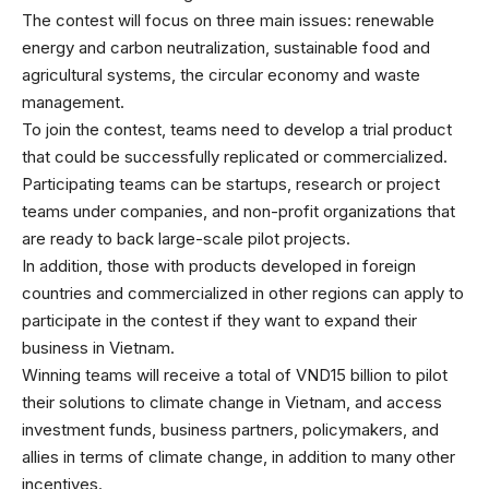
The contest will focus on three main issues: renewable
energy and carbon neutralization, sustainable food and
agricultural systems, the circular economy and waste
management.
To join the contest, teams need to develop a trial product
that could be successfully replicated or commercialized.
Participating teams can be startups, research or project
teams under companies, and non-profit organizations that
are ready to back large-scale pilot projects.
In addition, those with products developed in foreign
countries and commercialized in other regions can apply to
participate in the contest if they want to expand their
business in Vietnam.
Winning teams will receive a total of VND15 billion to pilot
their solutions to climate change in Vietnam, and access
investment funds, business partners, policymakers, and
allies in terms of climate change, in addition to many other
incentives.