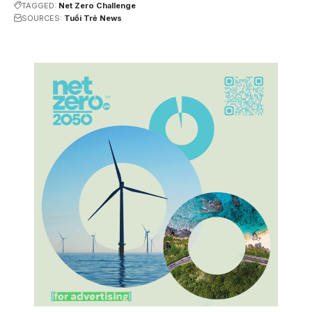
TAGGED:
Net Zero Challenge
SOURCES:
Tuổi Trẻ News