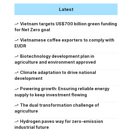
Latest
Vietnam targets US$700 billion green funding
for Net Zero goal
Vietnamese coffee exporters to comply with
EUDR
Biotechnology development plan in
agriculture and environment approved
Climate adaptation to drive national
development
Powering growth: Ensuring reliable energy
supply to keep investment flowing
The dual transformation challenge of
agriculture
Hydrogen paves way for zero-emission
industrial future