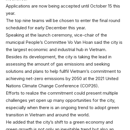
Applications are now being accepted until October 15 this
year.
The top nine teams will be chosen to enter the final round
scheduled for early December this year.
Speaking at the launch ceremony, vice-chair of the
municipal People’s Committee Vo Van Hoan said the city is
the largest economic and industrial hub in Vietnam.
Besides its development, the city is taking the lead in
assessing the amount of gas emissions and seeking
solutions and plans to help fullfil Vietnam’s commitment to
achieving net-zero emissions by 2050 at the 2021 United
Nations Climate Change Conference (COP26).
Efforts to realize the commitment could present multiple
challenges yet open up many opportunities for the city,
especially when there is an ongoing trend to adopt green
transition in Vietnam and around the world.
He added that the city’s shift to a green economy and
green growth is not only an inevitable trend but also an