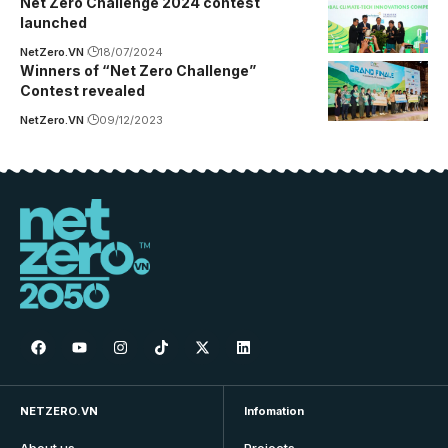
Net Zero Challenge 2024 contest
launched
NetZero.VN
18/07/2024
Winners of “Net Zero Challenge”
Contest revealed
NetZero.VN
09/12/2023
NETZERO.VN
Infomation