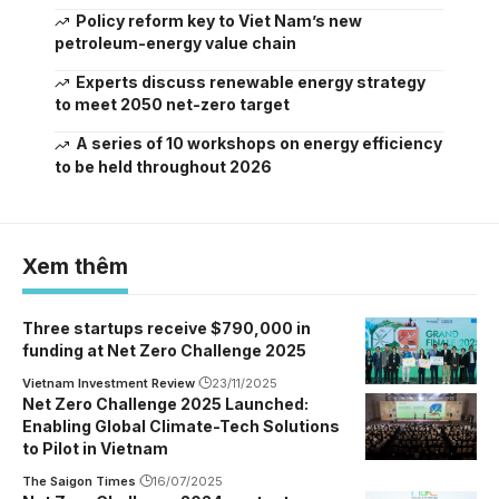
Policy reform key to Viet Nam’s new
petroleum-energy value chain
Experts discuss renewable energy strategy
to meet 2050 net-zero target
A series of 10 workshops on energy efficiency
to be held throughout 2026
Xem thêm
Three startups receive $790,000 in
funding at Net Zero Challenge 2025
Vietnam Investment Review
23/11/2025
Net Zero Challenge 2025 Launched:
Enabling Global Climate-Tech Solutions
to Pilot in Vietnam
The Saigon Times
16/07/2025