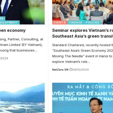
IES
EVELOPMENT
EVENTS
FINANCE
POLICIES
reen economy
Seminar explores Vietnam’s ro
Southeast Asia’s green transi
ong, Partner, Consulting, at
tnam Limited (EY Vietnam),
Standard Chartered, recently hosted 
 Duong that businesses…
“Southeast Asia’s Green Economy 202
Moving The Needle” event in Hanoi to
0/2024
explore Vietnam’s role…
NetZero.VN
09/10/2024