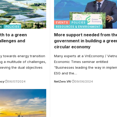
EVENTS
POLICIES
N
POLICIES
RESOURCES & ENVIRONMENT
th to a green
More support needed from th
llenges and
government in building a gree
circular economy
y towards energy transition
Many experts at a VnEconomy / Viet
ng a multitude of challenges,
Economic Times seminar entitled
hieving the dual objectives
“Businesses leading the way in imple
ESG and the…
ncy
06/07/2024
NetZero.VN
09/06/2024