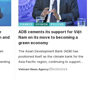
FINANCE
OPINION
POLICIES
e
ADB cements its support for Việt
n and
Nam on its move to becoming a
green economy
nam
The Asian Development Bank (ADB) has
positioned itself as the climate bank for the
menting
Asia Pacific region, continuing to support…
Vietnam News Agency
10/05/2024