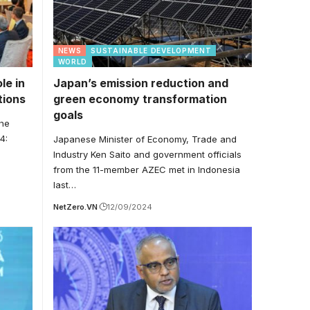
NEWS
SUSTAINABLE DEVELOPMENT
WORLD
le in
Japan’s emission reduction and
tions
green economy transformation
goals
the
4:
Japanese Minister of Economy, Trade and
Industry Ken Saito and government officials
from the 11-member AZEC met in Indonesia
last…
NetZero.VN
12/09/2024