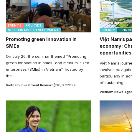
EVENTS
POLICIES
SUSTAINABLE DEVELOPMENT
ENERGY
OPINIO
Promoting green innovation in
Việt Nam’s pa
SMEs
economy: Cha
opportunities
On July 26, the seminar themed "Promoting
green innovation in small- and medium-sized
Việt Nam's journe
enterprises (SMEs) in Vietnam", hosted by
involves navigati
the…
particularly in ac
of sustaining…
Vietnam Investment Review
30/07/2024
Vietnam News Age