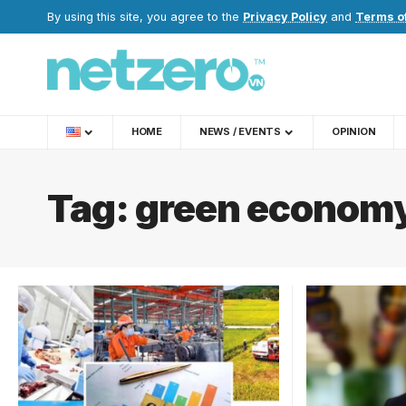
By using this site, you agree to the
Privacy Policy
and
Terms o
HOME
NEWS / EVENTS
OPINION
Tag:
green econom