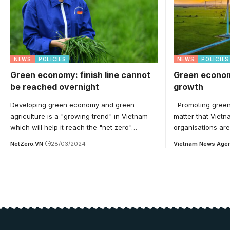
NEWS
POLICIES
NEWS
POLICIES
Green economy: finish line cannot
Green econom
be reached overnight
growth
Developing green economy and green
Promoting green e
agriculture is a "growing trend" in Vietnam
matter that Vietn
which will help it reach the "net zero"…
organisations ar
NetZero.VN
28/03/2024
Vietnam News Age