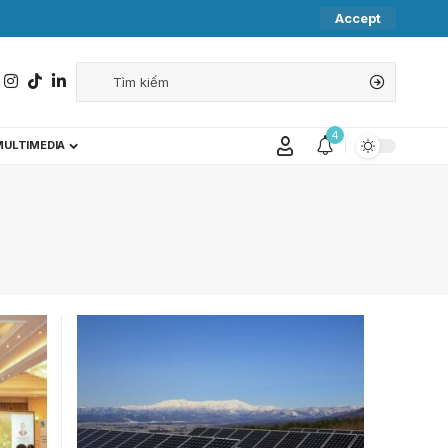
Accept
4
MULTIMEDIA