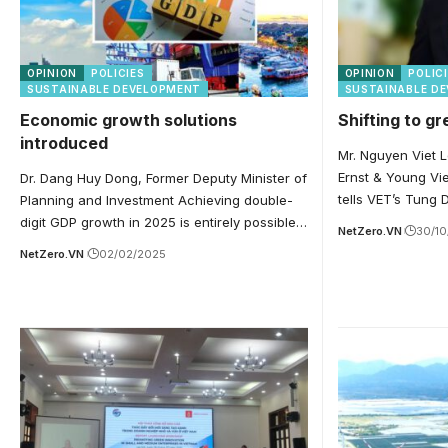
OPINION
POLICIES
OPINION
POLIC
SUSTAINABLE DEVELOPMENT
SUSTAINABLE D
Economic growth solutions
Shifting to g
introduced
Mr. Nguyen Viet L
Ernst & Young Vie
Dr. Dang Huy Dong, Former Deputy Minister of
tells VET’s Tung
Planning and Investment Achieving double-
digit GDP growth in 2025 is entirely possible…
NetZero.VN
30/1
NetZero.VN
02/02/2025