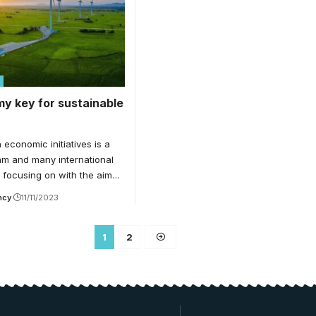
y key for sustainable
conomic initiatives is a
am and many international
e focusing on with the aim…
ncy
11/11/2023
1
2