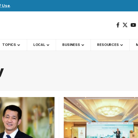
f Use
.
TOPICS
LOCAL
BUSINESS
RESOURCES
y