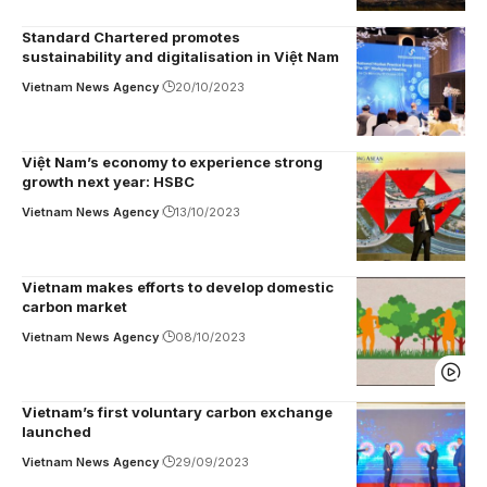
Standard Chartered promotes
sustainability and digitalisation in Việt Nam
Vietnam News Agency
20/10/2023
Việt Nam’s economy to experience strong
growth next year: HSBC
Vietnam News Agency
13/10/2023
Vietnam makes efforts to develop domestic
carbon market
Vietnam News Agency
08/10/2023
Vietnam’s first voluntary carbon exchange
launched
Vietnam News Agency
29/09/2023