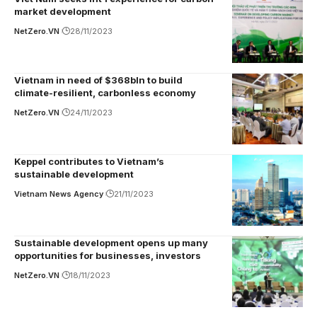
market development
NetZero.VN
28/11/2023
Vietnam in need of $368bln to build
climate-resilient, carbonless economy
NetZero.VN
24/11/2023
Keppel contributes to Vietnam’s
sustainable development
Vietnam News Agency
21/11/2023
Sustainable development opens up many
opportunities for businesses, investors
NetZero.VN
18/11/2023