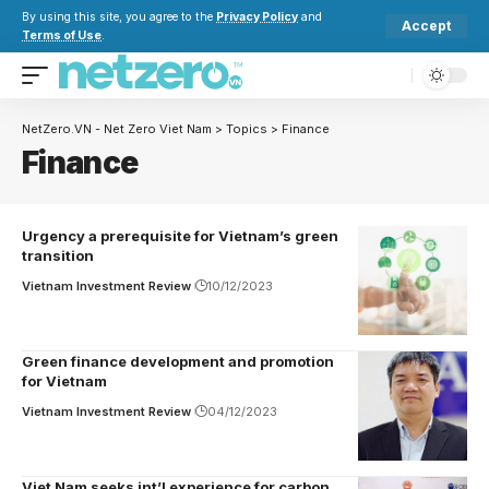
By using this site, you agree to the
Privacy Policy
and
Accept
Terms of Use
.
NetZero.VN - Net Zero Viet Nam
>
Topics
>
Finance
Finance
Urgency a prerequisite for Vietnam’s green
transition
Vietnam Investment Review
10/12/2023
Green finance development and promotion
for Vietnam
Vietnam Investment Review
04/12/2023
Viet Nam seeks int’l experience for carbon