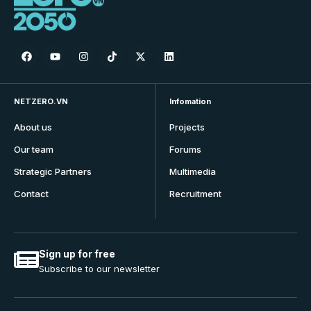
NETZERO.VN
Infomation
About us
Projects
Our team
Forums
Strategic Partners
Multimedia
Contact
Recruitment
Sign up for free
Subscribe to our newsletter