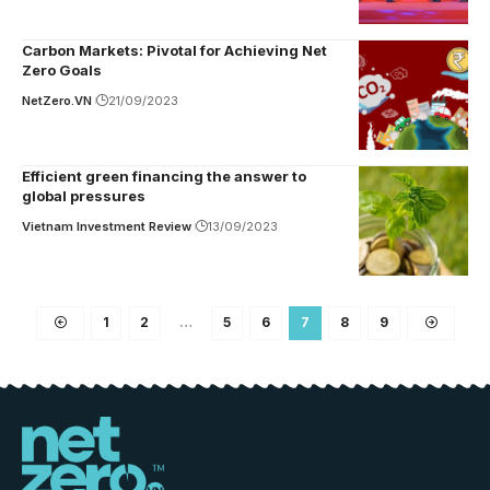
Carbon Markets: Pivotal for Achieving Net
Zero Goals
NetZero.VN
21/09/2023
Efficient green financing the answer to
global pressures
Vietnam Investment Review
13/09/2023
1
2
…
5
6
7
8
9