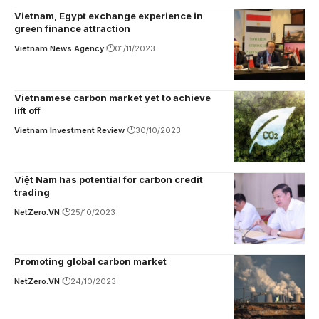
Vietnam, Egypt exchange experience in
green finance attraction
Vietnam News Agency
01/11/2023
Vietnamese carbon market yet to achieve
lift off
Vietnam Investment Review
30/10/2023
Việt Nam has potential for carbon credit
trading
NetZero.VN
25/10/2023
Promoting global carbon market
NetZero.VN
24/10/2023