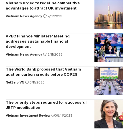
Vietnam urged to redefine competitive
advantages to attract UK investment
Vietnam News Agency
17/11/2023
APEC Finance Ministers’ Meeting
addresses sustainable financial
development
Vietnam News Agency
15/11/2023
The World Bank proposed that Vietnam
auction carbon credits before COP28
NetZero.VN
13/11/2023
The priority steps required for successful
JETP mobilisation
Vietnam Investment Review
08/11/2023