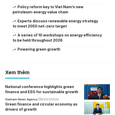
Policy reform key to Viet Nam’s new
petroleum-energy value chain
Experts discuss renewable energy strategy
to meet 2050 net-zero target
A series of 10 workshops on energy efficiency
to be held throughout 2026
Powering green growth
Xem thêm
National conference highlights green
finance and ESG for sustainable growth
Vietnam News Agency
04/07/2026
Green finance and circular economy as
drivers of growth