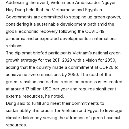
Addressing the event, Vietnamese Ambassador Nguyen
Huy Dung held that the Vietnamese and Egyptian
Governments are committed to stepping up green growth,
considering it a sustainable development path amid the
global economic recovery following the COVID-19
pandemic and unexpected developments in international
relations.
The diplomat briefed participants Vietnam’s national green
growth strategy for the 2011-2020 with a vision for 2050,
adding that the country made a commitment at COP26 to
achieve net-zero emissions by 2050. The cost of the
green transition and carbon reduction process is estimated
at around 17 billion USD per year and requires significant
external resources, he noted.
Dung said to fulfill and meet their commitments to
sustainability, it is crucial for Vietnam and Egypt to leverage
climate diplomacy serving the attraction of green financial
resources.