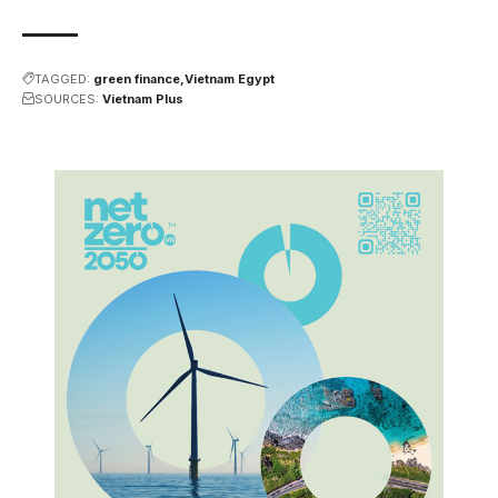
TAGGED:
green finance
Vietnam Egypt
SOURCES:
Vietnam Plus