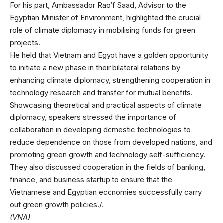
For his part, Ambassador Rao’f Saad, Advisor to the
Egyptian Minister of Environment, highlighted the crucial
role of climate diplomacy in mobilising funds for green
projects.
He held that Vietnam and Egypt have a golden opportunity
to initiate a new phase in their bilateral relations by
enhancing climate diplomacy, strengthening cooperation in
technology research and transfer for mutual benefits.
Showcasing theoretical and practical aspects of climate
diplomacy, speakers stressed the importance of
collaboration in developing domestic technologies to
reduce dependence on those from developed nations, and
promoting green growth and technology self-sufficiency.
They also discussed cooperation in the fields of banking,
finance, and business startup to ensure that the
Vietnamese and Egyptian economies successfully carry
out green growth policies./.
(VNA)