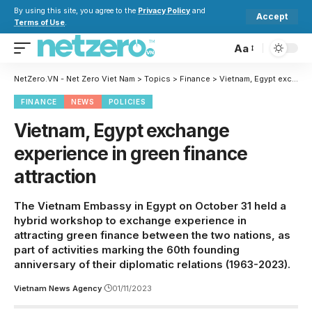
By using this site, you agree to the
Privacy Policy
and
Accept
Terms of Use
.
Aa
NetZero.VN - Net Zero Viet Nam
>
Topics
>
Finance
>
Vietnam, Egypt exchange experience in green finance attraction
FINANCE
NEWS
POLICIES
Vietnam, Egypt exchange
experience in green finance
attraction
The Vietnam Embassy in Egypt on October 31 held a
hybrid workshop to exchange experience in
attracting green finance between the two nations, as
part of activities marking the 60th founding
anniversary of their diplomatic relations (1963-2023).
Vietnam News Agency
01/11/2023