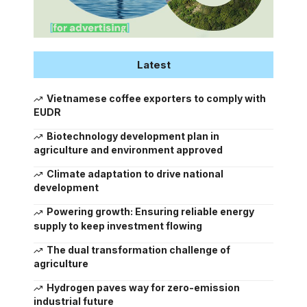
Latest
Vietnamese coffee exporters to comply with
EUDR
Biotechnology development plan in
agriculture and environment approved
Climate adaptation to drive national
development
Powering growth: Ensuring reliable energy
supply to keep investment flowing
The dual transformation challenge of
agriculture
Hydrogen paves way for zero-emission
industrial future