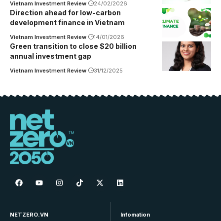
Vietnam Investment Review
24/02/2026
Direction ahead for low-carbon
development finance in Vietnam
Vietnam Investment Review
14/01/2026
Green transition to close $20 billion
annual investment gap
Vietnam Investment Review
31/12/2025
NETZERO.VN
Infomation