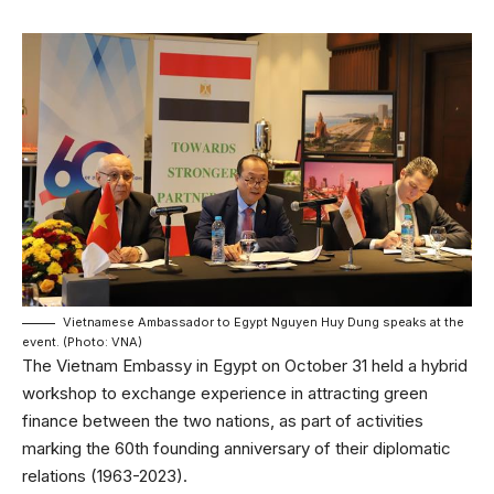
Vietnamese Ambassador to Egypt Nguyen Huy Dung speaks at the
event. (Photo: VNA)
The Vietnam Embassy in Egypt on October 31 held a hybrid
workshop to exchange experience in attracting green
finance between the two nations, as part of activities
marking the 60th founding anniversary of their diplomatic
relations (1963-2023).