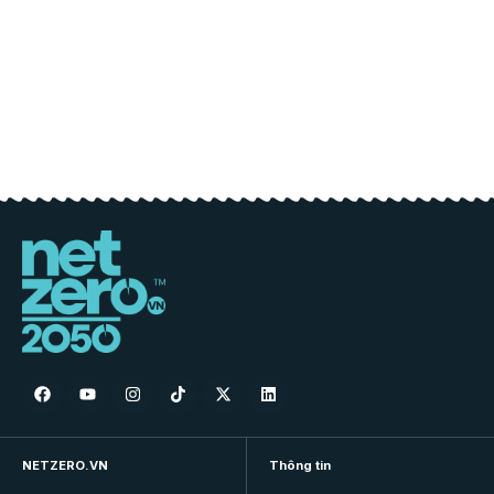
NETZERO.VN
Thông tin