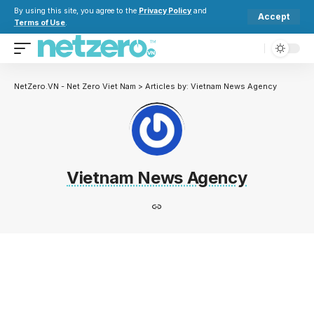
By using this site, you agree to the
Privacy Policy
and
Accept
Terms of Use
.
NetZero.VN - Net Zero Viet Nam
>
Articles by: Vietnam News Agency
Vietnam News Agency