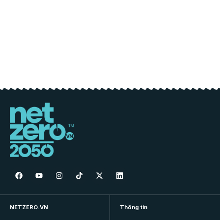
NETZERO.VN
Thông tin