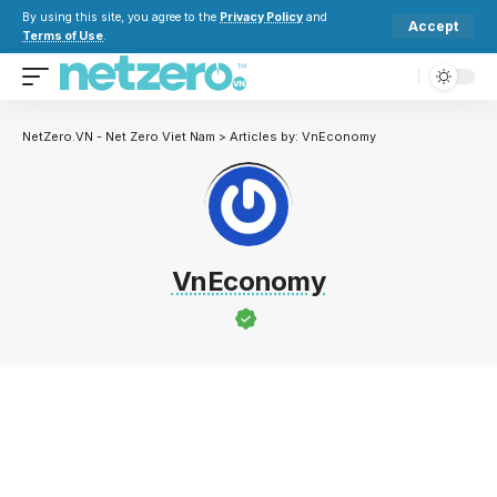
By using this site, you agree to the
Privacy Policy
and
Accept
Terms of Use
.
NetZero.VN - Net Zero Viet Nam
>
Articles by: VnEconomy
VnEconomy