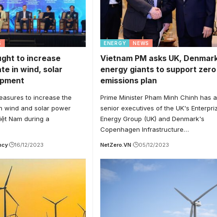
S
ENERGY
NEWS
ght to increase
Vietnam PM asks UK, Denmar
ate in wind, solar
energy giants to support zero
opment
emissions plan
easures to increase the
Prime Minister Pham Minh Chinh has 
 in wind and solar power
senior executives of the UK's Enterpri
iệt Nam during a
Energy Group (UK) and Denmark's
Copenhagen Infrastructure…
ncy
16/12/2023
NetZero.VN
05/12/2023