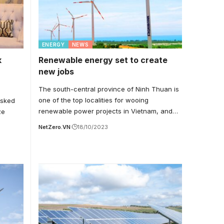
ENERGY
NEWS
k
Renewable energy set to create
new jobs
The south-central province of Ninh Thuan is
one of the top localities for wooing
asked
renewable power projects in Vietnam, and…
ze
NetZero.VN
18/10/2023