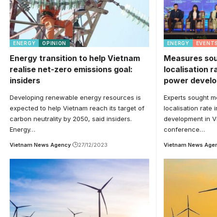
ENERGY
OPINION
ENERGY
EVENT
Energy transition to help Vietnam
Measures sou
realise net-zero emissions goal:
localisation r
insiders
power devel
Developing renewable energy resources is
Experts sought m
expected to help Vietnam reach its target of
localisation rate
carbon neutrality by 2050, said insiders.
development in V
Energy…
conference…
Vietnam News Agency
27/12/2023
Vietnam News Age