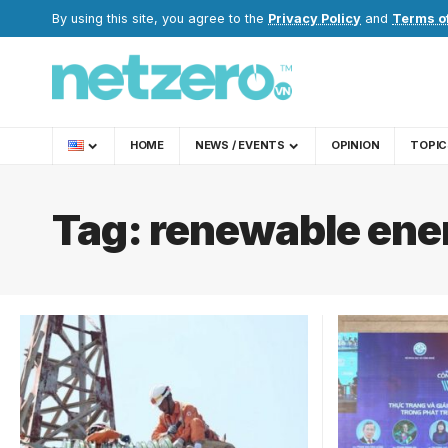
By using this site, you agree to the
Privacy Policy
and
Terms o
HOME
NEWS / EVENTS
OPINION
TOPIC
Tag:
renewable ene