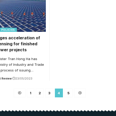
POLICIES
ges acceleration of
censing for finished
ower projects
ister Tran Hong Ha has
istry of Industry and Trade
 process of issuing…
t Review
23/05/2023
1
2
3
4
5