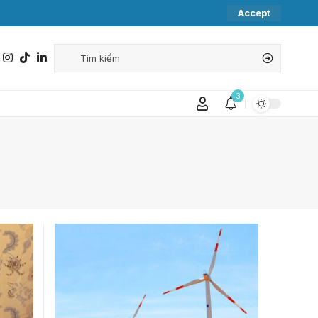
Accept
3