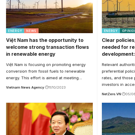
ENERGY
NEWS
ENERGY
OPINIO
Việt Nam has the opportunity to
Clear policies
welcome strong transaction flows
needed for r
in renewable energy
development:
Việt Nam is focusing on promoting energy
Relevant authorit
conversion from fossil fuels to renewable
preferential poli
energy. This effort is aimed at meeting…
rates, and those 
investors in acc
Vietnam News Agency
11/10/2023
NetZero.VN
05/0