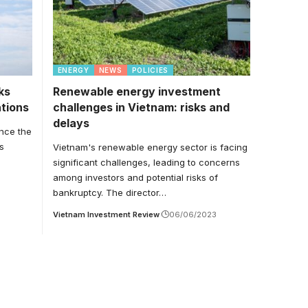
ENERGY
NEWS
POLICIES
ks
Renewable energy investment
ations
challenges in Vietnam: risks and
delays
ance the
s
Vietnam's renewable energy sector is facing
significant challenges, leading to concerns
among investors and potential risks of
bankruptcy. The director…
Vietnam Investment Review
06/06/2023