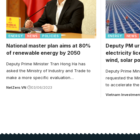
ENERGY
NEWS
POLICIES
ENERGY
NEWS
National master plan aims at 80%
Deputy PM ur
of renewable energy by 2050
electricity li
wind, solar p
Deputy Prime Minister Tran Hong Ha has
asked the Ministry of Industry and Trade to
Deputy Prime Min
make a more specific evaluation…
requested the Min
to accelerate the
NetZero.VN
03/06/2023
Vietnam Investmen