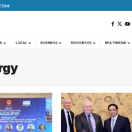
f Use
.
S
LOCAL
BUSINESS
RESOURCES
MULTIMEDIA
rgy