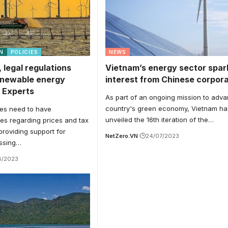
N
POLICIES
NEWS
, legal regulations
Vietnam’s energy sector spar
enewable energy
interest from Chinese corpor
 Experts
As part of an ongoing mission to adv
country's green economy, Vietnam ha
ies need to have
unveiled the 16th iteration of the…
cies regarding prices and tax
providing support for
NetZero.VN
24/07/2023
essing…
8/2023